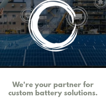
We're your partner for
custom battery solutions.