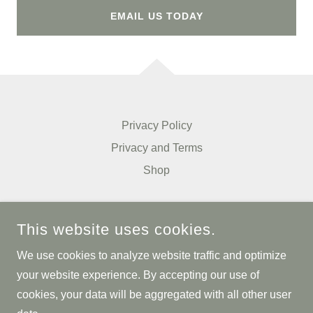
EMAIL US TODAY
Privacy Policy
Privacy and Terms
Shop
PULSE PACKS L.L.C.
This website uses cookies.
13650 T I BLVD, SUITE 302, DALLAS, TEXAS 75243,
UNITED STATES
We use cookies to analyze website traffic and optimize
214.636.2293
your website experience. By accepting our use of
cookies, your data will be aggregated with all other user
COPYRIGHT © 2025 PULSE PACKS L.L.C. - ALL RIGHTS
RESERVED.