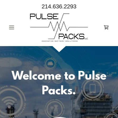
214.636.2293
Welcome to Pulse
Packs.