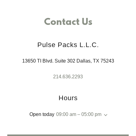
Contact Us
Pulse Packs L.L.C.
13650 TI Blvd. Suite 302 Dallas, TX 75243
214.636.2293
Hours
Open today
09:00 am – 05:00 pm