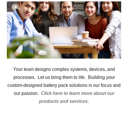
Your team designs complex systems, devices, and
processes. Let us bring them to life. Building your
custom-designed battery pack solutions is our focus and
our passion.
Click here to learn more about our
products and services.